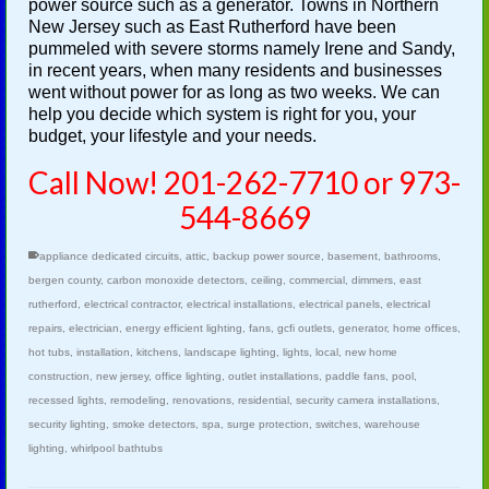
power source such as a generator. Towns in Northern
New Jersey such as East Rutherford have been
pummeled with severe storms namely Irene and Sandy,
in recent years, when many residents and businesses
went without power for as long as two weeks. We can
help you decide which system is right for you, your
budget, your lifestyle and your needs.
Call Now! 201-262-7710 or 973-
544-8669
appliance dedicated circuits
,
attic
,
backup power source
,
basement
,
bathrooms
,
bergen county
,
carbon monoxide detectors
,
ceiling
,
commercial
,
dimmers
,
east
rutherford
,
electrical contractor
,
electrical installations
,
electrical panels
,
electrical
repairs
,
electrician
,
energy efficient lighting
,
fans
,
gcfi outlets
,
generator
,
home offices
,
hot tubs
,
installation
,
kitchens
,
landscape lighting
,
lights
,
local
,
new home
construction
,
new jersey
,
office lighting
,
outlet installations
,
paddle fans
,
pool
,
recessed lights
,
remodeling
,
renovations
,
residential
,
security camera installations
,
security lighting
,
smoke detectors
,
spa
,
surge protection
,
switches
,
warehouse
lighting
,
whirlpool bathtubs