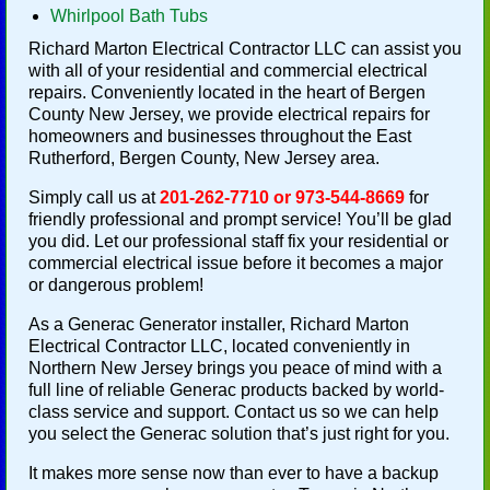
Whirlpool Bath Tubs
Richard Marton Electrical Contractor LLC can assist you
with all of your residential and commercial electrical
repairs. Conveniently located in the heart of Bergen
County New Jersey, we provide electrical repairs for
homeowners and businesses throughout the East
Rutherford, Bergen County, New Jersey area.
Simply call us at
201-262-7710 or 973-544-8669
for
friendly professional and prompt service! You’ll be glad
you did. Let our professional staff fix your residential or
commercial electrical issue before it becomes a major
or dangerous problem!
As a Generac Generator installer, Richard Marton
Electrical Contractor LLC, located conveniently in
Northern New Jersey brings you peace of mind with a
full line of reliable Generac products backed by world-
class service and support. Contact us so we can help
you select the Generac solution that’s just right for you.
It makes more sense now than ever to have a backup