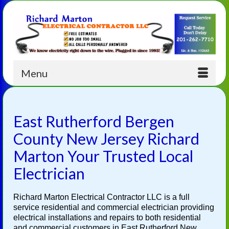
Menu
East Rutherford Bergen
County New Jersey Richard
Marton Your Trusted Local
Electrician
Richard Marton Electrical Contractor LLC is a full
service residential and commercial electrician providing
electrical installations and repairs to both residential
and commercial customers in East Rutherford New