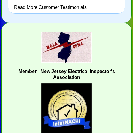
Read More Customer Testimonials
Member - New Jersey Electrical Inspector's
Association