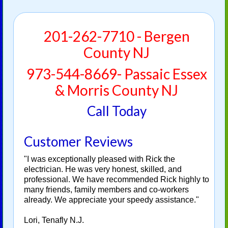
201-262-7710 - Bergen
County NJ
973-544-8669- Passaic Essex
& Morris County NJ
Call Today
Customer Reviews
"I was exceptionally pleased with Rick the
electrician. He was very honest, skilled, and
professional. We have recommended Rick highly to
many friends, family members and co-workers
already. We appreciate your speedy assistance."
Lori, Tenafly N.J.