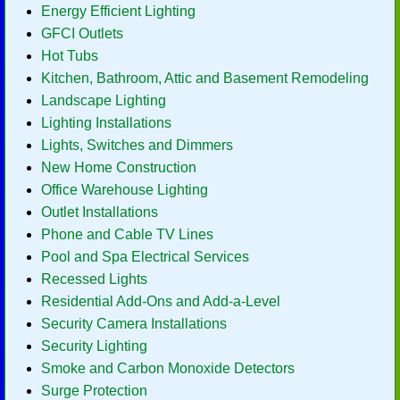
Energy Efficient Lighting
GFCI Outlets
Hot Tubs
Kitchen, Bathroom, Attic and Basement Remodeling
Landscape Lighting
Lighting Installations
Lights, Switches and Dimmers
New Home Construction
Office Warehouse Lighting
Outlet Installations
Phone and Cable TV Lines
Pool and Spa Electrical Services
Recessed Lights
Residential Add-Ons and Add-a-Level
Security Camera Installations
Security Lighting
Smoke and Carbon Monoxide Detectors
Surge Protection