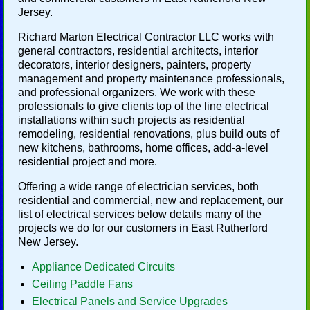
Jersey.
Richard Marton Electrical Contractor LLC works with
general contractors, residential architects, interior
decorators, interior designers, painters, property
management and property maintenance professionals,
and professional organizers. We work with these
professionals to give clients top of the line electrical
installations within such projects as residential
remodeling, residential renovations, plus build outs of
new kitchens, bathrooms, home offices, add-a-level
residential project and more.
Offering a wide range of electrician services, both
residential and commercial, new and replacement, our
list of electrical services below details many of the
projects we do for our customers in East Rutherford
New Jersey.
Appliance Dedicated Circuits
Ceiling Paddle Fans
Electrical Panels and Service Upgrades