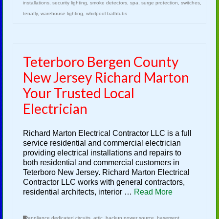
installations
,
security lighting
,
smoke detectors
,
spa
,
surge protection
,
switches
,
tenafly
,
warehouse lighting
,
whirlpool bathtubs
Teterboro Bergen County
New Jersey Richard Marton
Your Trusted Local
Electrician
Richard Marton Electrical Contractor LLC is a full
service residential and commercial electrician
providing electrical installations and repairs to
both residential and commercial customers in
Teterboro New Jersey. Richard Marton Electrical
Contractor LLC works with general contractors,
residential architects, interior …
Read More
appliance dedicated circuits
,
attic
,
backup power source
,
basement
,