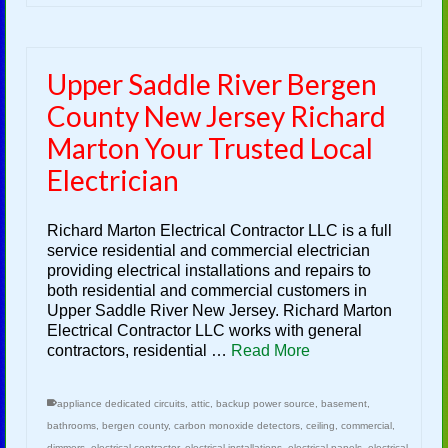
Upper Saddle River Bergen
County New Jersey Richard
Marton Your Trusted Local
Electrician
Richard Marton Electrical Contractor LLC is a full
service residential and commercial electrician
providing electrical installations and repairs to
both residential and commercial customers in
Upper Saddle River New Jersey. Richard Marton
Electrical Contractor LLC works with general
contractors, residential …
Read More
appliance dedicated circuits
,
attic
,
backup power source
,
basement
,
bathrooms
,
bergen county
,
carbon monoxide detectors
,
ceiling
,
commercial
,
dimmers
,
electrical contractor
,
electrical installations
,
electrical panels
,
electrical