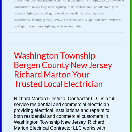
offices
,
hot tubs
,
installation
,
kitchens
,
landscape lighting
,
lights
,
local
,
new home
construction
,
new jersey
,
office lighting
,
outlet installations
,
paddle fans
,
pool
,
recessed lights
,
remodeling
,
renovations
,
residential
,
security camera
installations
,
security lighting
,
smoke detectors
,
spa
,
surge protection
,
switches
,
wallington
,
warehouse lighting
,
whirlpool bathtubs
Washington Township
Bergen County New Jersey
Richard Marton Your
Trusted Local Electrician
Richard Marton Electrical Contractor LLC is a full
service residential and commercial electrician
providing electrical installations and repairs to
both residential and commercial customers in
Washington Township New Jersey. Richard
Marton Electrical Contractor LLC works with