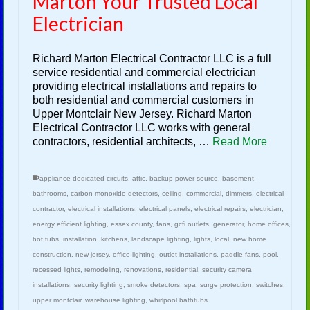
Marton Your Trusted Local
Electrician
Richard Marton Electrical Contractor LLC is a full
service residential and commercial electrician
providing electrical installations and repairs to
both residential and commercial customers in
Upper Montclair New Jersey. Richard Marton
Electrical Contractor LLC works with general
contractors, residential architects, …
Read More
appliance dedicated circuits
,
attic
,
backup power source
,
basement
,
bathrooms
,
carbon monoxide detectors
,
ceiling
,
commercial
,
dimmers
,
electrical
contractor
,
electrical installations
,
electrical panels
,
electrical repairs
,
electrician
,
energy efficient lighting
,
essex county
,
fans
,
gcfi outlets
,
generator
,
home offices
,
hot tubs
,
installation
,
kitchens
,
landscape lighting
,
lights
,
local
,
new home
construction
,
new jersey
,
office lighting
,
outlet installations
,
paddle fans
,
pool
,
recessed lights
,
remodeling
,
renovations
,
residential
,
security camera
installations
,
security lighting
,
smoke detectors
,
spa
,
surge protection
,
switches
,
upper montclair
,
warehouse lighting
,
whirlpool bathtubs