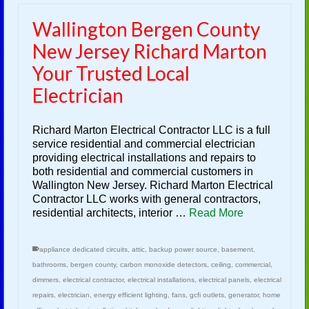
Wallington Bergen County
New Jersey Richard Marton
Your Trusted Local
Electrician
Richard Marton Electrical Contractor LLC is a full
service residential and commercial electrician
providing electrical installations and repairs to
both residential and commercial customers in
Wallington New Jersey. Richard Marton Electrical
Contractor LLC works with general contractors,
residential architects, interior …
Read More
appliance dedicated circuits
,
attic
,
backup power source
,
basement
,
bathrooms
,
bergen county
,
carbon monoxide detectors
,
ceiling
,
commercial
,
dimmers
,
electrical contractor
,
electrical installations
,
electrical panels
,
electrical
repairs
,
electrician
,
energy efficient lighting
,
fans
,
gcfi outlets
,
generator
,
home