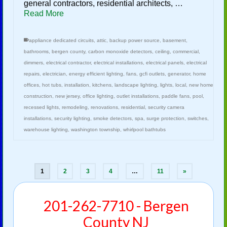
general contractors, residential architects, …
Read More
appliance dedicated circuits
,
attic
,
backup power source
,
basement
,
bathrooms
,
bergen county
,
carbon monoxide detectors
,
ceiling
,
commercial
,
dimmers
,
electrical contractor
,
electrical installations
,
electrical panels
,
electrical
repairs
,
electrician
,
energy efficient lighting
,
fans
,
gcfi outlets
,
generator
,
home
offices
,
hot tubs
,
installation
,
kitchens
,
landscape lighting
,
lights
,
local
,
new home
construction
,
new jersey
,
office lighting
,
outlet installations
,
paddle fans
,
pool
,
recessed lights
,
remodeling
,
renovations
,
residential
,
security camera
installations
,
security lighting
,
smoke detectors
,
spa
,
surge protection
,
switches
,
warehouse lighting
,
washington township
,
whirlpool bathtubs
1
2
3
4
…
11
»
201-262-7710 - Bergen
County NJ