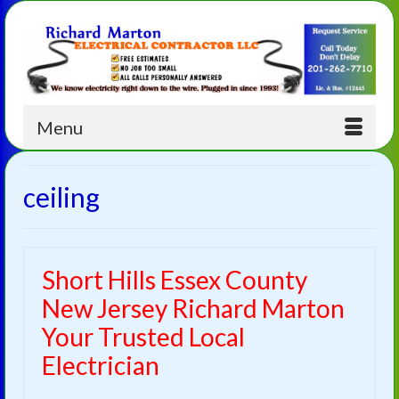
Menu
ceiling
Short Hills Essex County
New Jersey Richard Marton
Your Trusted Local
Electrician