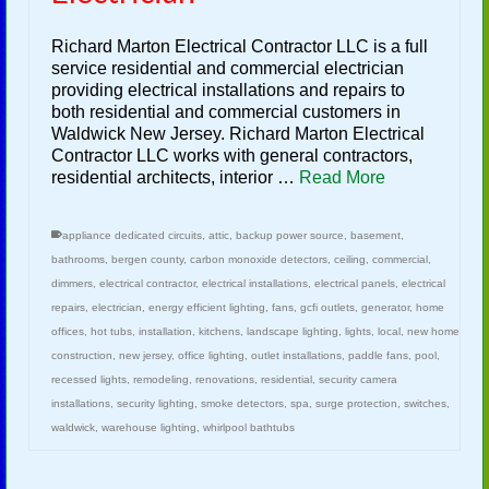
Richard Marton Electrical Contractor LLC is a full
service residential and commercial electrician
providing electrical installations and repairs to
both residential and commercial customers in
Waldwick New Jersey. Richard Marton Electrical
Contractor LLC works with general contractors,
residential architects, interior …
Read More
appliance dedicated circuits
,
attic
,
backup power source
,
basement
,
bathrooms
,
bergen county
,
carbon monoxide detectors
,
ceiling
,
commercial
,
dimmers
,
electrical contractor
,
electrical installations
,
electrical panels
,
electrical
repairs
,
electrician
,
energy efficient lighting
,
fans
,
gcfi outlets
,
generator
,
home
offices
,
hot tubs
,
installation
,
kitchens
,
landscape lighting
,
lights
,
local
,
new home
construction
,
new jersey
,
office lighting
,
outlet installations
,
paddle fans
,
pool
,
recessed lights
,
remodeling
,
renovations
,
residential
,
security camera
installations
,
security lighting
,
smoke detectors
,
spa
,
surge protection
,
switches
,
waldwick
,
warehouse lighting
,
whirlpool bathtubs