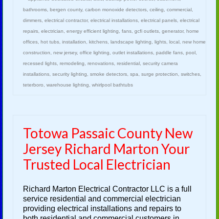
bathrooms
,
bergen county
,
carbon monoxide detectors
,
ceiling
,
commercial
,
dimmers
,
electrical contractor
,
electrical installations
,
electrical panels
,
electrical
repairs
,
electrician
,
energy efficient lighting
,
fans
,
gcfi outlets
,
generator
,
home
offices
,
hot tubs
,
installation
,
kitchens
,
landscape lighting
,
lights
,
local
,
new home
construction
,
new jersey
,
office lighting
,
outlet installations
,
paddle fans
,
pool
,
recessed lights
,
remodeling
,
renovations
,
residential
,
security camera
installations
,
security lighting
,
smoke detectors
,
spa
,
surge protection
,
switches
,
teterboro
,
warehouse lighting
,
whirlpool bathtubs
Totowa Passaic County New
Jersey Richard Marton Your
Trusted Local Electrician
Richard Marton Electrical Contractor LLC is a full
service residential and commercial electrician
providing electrical installations and repairs to
both residential and commercial customers in