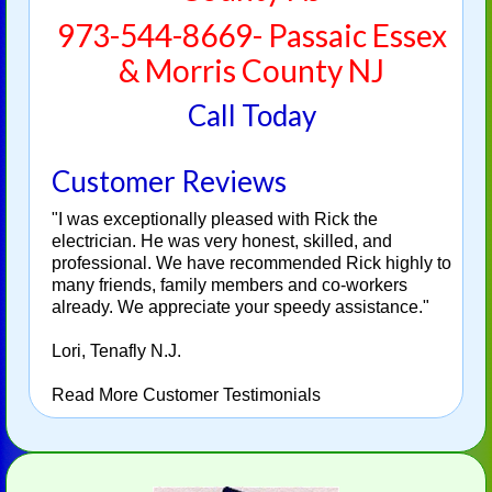
973-544-8669- Passaic Essex
& Morris County NJ
Call Today
Customer Reviews
"I was exceptionally pleased with Rick the
electrician. He was very honest, skilled, and
professional. We have recommended Rick highly to
many friends, family members and co-workers
already. We appreciate your speedy assistance."
Lori, Tenafly N.J.
Read More Customer Testimonials