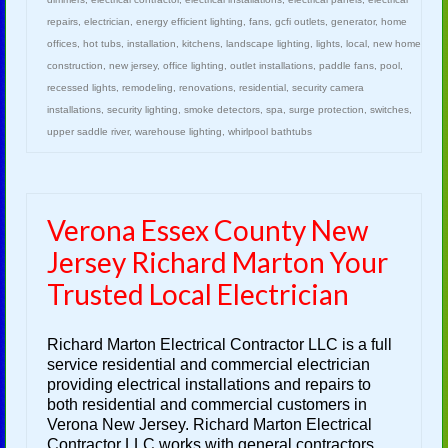
repairs
,
electrician
,
energy efficient lighting
,
fans
,
gcfi outlets
,
generator
,
home
offices
,
hot tubs
,
installation
,
kitchens
,
landscape lighting
,
lights
,
local
,
new home
construction
,
new jersey
,
office lighting
,
outlet installations
,
paddle fans
,
pool
,
recessed lights
,
remodeling
,
renovations
,
residential
,
security camera
installations
,
security lighting
,
smoke detectors
,
spa
,
surge protection
,
switches
,
upper saddle river
,
warehouse lighting
,
whirlpool bathtubs
Verona Essex County New
Jersey Richard Marton Your
Trusted Local Electrician
Richard Marton Electrical Contractor LLC is a full
service residential and commercial electrician
providing electrical installations and repairs to
both residential and commercial customers in
Verona New Jersey. Richard Marton Electrical
Contractor LLC works with general contractors,