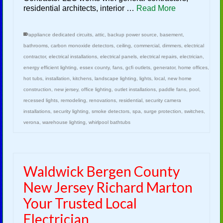
residential architects, interior …
Read More
appliance dedicated circuits
,
attic
,
backup power source
,
basement
,
bathrooms
,
carbon monoxide detectors
,
ceiling
,
commercial
,
dimmers
,
electrical
contractor
,
electrical installations
,
electrical panels
,
electrical repairs
,
electrician
,
energy efficient lighting
,
essex county
,
fans
,
gcfi outlets
,
generator
,
home offices
,
hot tubs
,
installation
,
kitchens
,
landscape lighting
,
lights
,
local
,
new home
construction
,
new jersey
,
office lighting
,
outlet installations
,
paddle fans
,
pool
,
recessed lights
,
remodeling
,
renovations
,
residential
,
security camera
installations
,
security lighting
,
smoke detectors
,
spa
,
surge protection
,
switches
,
verona
,
warehouse lighting
,
whirlpool bathtubs
Waldwick Bergen County
New Jersey Richard Marton
Your Trusted Local
Electrician