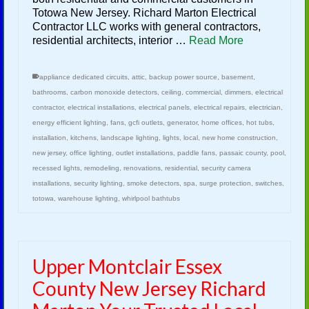
Totowa New Jersey. Richard Marton Electrical
Contractor LLC works with general contractors,
residential architects, interior …
Read More
appliance dedicated circuits
,
attic
,
backup power source
,
basement
,
bathrooms
,
carbon monoxide detectors
,
ceiling
,
commercial
,
dimmers
,
electrical
contractor
,
electrical installations
,
electrical panels
,
electrical repairs
,
electrician
,
energy efficient lighting
,
fans
,
gcfi outlets
,
generator
,
home offices
,
hot tubs
,
installation
,
kitchens
,
landscape lighting
,
lights
,
local
,
new home construction
,
new jersey
,
office lighting
,
outlet installations
,
paddle fans
,
passaic county
,
pool
,
recessed lights
,
remodeling
,
renovations
,
residential
,
security camera
installations
,
security lighting
,
smoke detectors
,
spa
,
surge protection
,
switches
,
totowa
,
warehouse lighting
,
whirlpool bathtubs
Upper Montclair Essex
County New Jersey Richard