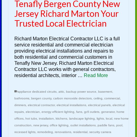
Tenafly Bergen County New
Jersey Richard Marton Your
Trusted Local Electrician
Richard Marton Electrical Contractor LLC is a full
service residential and commercial electrician
providing electrical installations and repairs to
both residential and commercial customers in
Tenafly New Jersey. Richard Marton Electrical
Contractor LLC works with general contractors,
residential architects, interior …
Read More
appliance dedicated circuits
,
attic
,
backup power source
,
basement
,
bathrooms
,
bergen county
,
carbon monoxide detectors
,
ceiling
,
commercial
,
dimmers
,
electrical contractor
,
electrical installations
,
electrical panels
,
electrical
repairs
,
electrician
,
energy efficient lighting
,
fans
,
gcfi outlets
,
generator
,
home
offices
,
hot tubs
,
installation
,
kitchens
,
landscape lighting
,
lights
,
local
,
new home
construction
,
new jersey
,
office lighting
,
outlet installations
,
paddle fans
,
pool
,
recessed lights
,
remodeling
,
renovations
,
residential
,
security camera