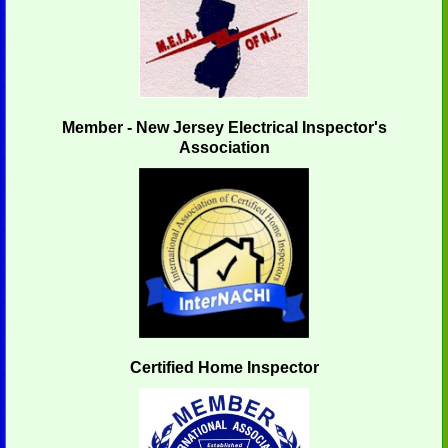
Member - New Jersey Electrical Inspector's
Association
Certified Home Inspector