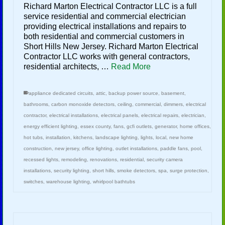
Richard Marton Electrical Contractor LLC is a full
service residential and commercial electrician
providing electrical installations and repairs to
both residential and commercial customers in
Short Hills New Jersey. Richard Marton Electrical
Contractor LLC works with general contractors,
residential architects, …
Read More
appliance dedicated circuits
,
attic
,
backup power source
,
basement
,
bathrooms
,
carbon monoxide detectors
,
ceiling
,
commercial
,
dimmers
,
electrical
contractor
,
electrical installations
,
electrical panels
,
electrical repairs
,
electrician
,
energy efficient lighting
,
essex county
,
fans
,
gcfi outlets
,
generator
,
home offices
,
hot tubs
,
installation
,
kitchens
,
landscape lighting
,
lights
,
local
,
new home
construction
,
new jersey
,
office lighting
,
outlet installations
,
paddle fans
,
pool
,
recessed lights
,
remodeling
,
renovations
,
residential
,
security camera
installations
,
security lighting
,
short hills
,
smoke detectors
,
spa
,
surge protection
,
switches
,
warehouse lighting
,
whirlpool bathtubs