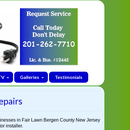
TV
Galleries
Testimonials
epairs
sinesses in Fair Lawn Bergen County New Jersey
r installer.