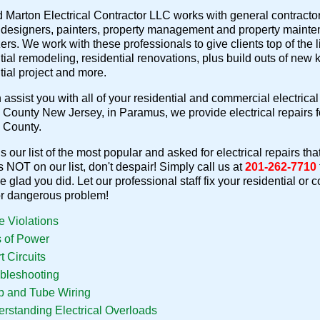
 Marton Electrical Contractor LLC works with general contractors,
r designers, painters, property management and property mainte
ers. We work with these professionals to give clients top of the li
tial remodeling, residential renovations, plus build outs of new
tial project and more.
assist you with all of your residential and commercial electrical 
County New Jersey, in Paramus, we provide electrical repairs
 County.
s our list of the most popular and asked for electrical repairs tha
is NOT on our list, don't despair! Simply call us at
201-262-7710
be glad you did. Let our professional staff fix your residential or
or dangerous problem!
 Violations
 of Power
t Circuits
bleshooting
 and Tube Wiring
rstanding Electrical Overloads