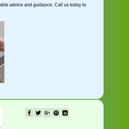
ble advice and guidance. Call us today to