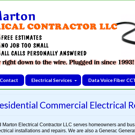
Contact
Electrical Services
Data Voice Fiber CC
esidential Commercial Electrical R
d Marton Electrical Contractor LLC serves homeowners and bu
ectrical installations and repairs. We are also a Generac Generato