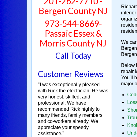
201-262-7710 -
Richard
Bergen County NJ
interio
organiz
973-544-8669-
residen
Passaic Essex &
residen
Morris County NJ
We can 
Bergen 
Call Today
Bergen
Below i
repair 
Customer Reviews
You'll 
major 
"I was exceptionally pleased
with Rick the electrician. He was
Code
very honest, skilled, and
Loss
professional. We have
recommended Rick highly to
Shor
many friends, family members
Trou
and co-workers already. We
Knob
appreciate your speedy
Unde
assistance."