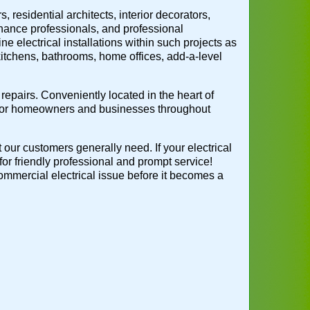
 residential architects, interior decorators,
nance professionals, and professional
ne electrical installations within such projects as
 kitchens, bathrooms, home offices, add-a-level
repairs. Conveniently located in the heart of
 for homeowners and businesses throughout
t our customers generally need. If your electrical
for friendly professional and prompt service!
 commercial electrical issue before it becomes a