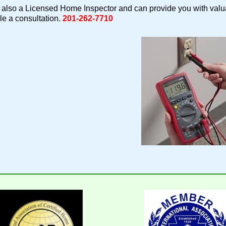
also a Licensed Home Inspector and can provide you with valua
e a consultation.
201-262-7710