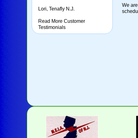
We are 
Lori, Tenafly N.J.
schedul
Read More Customer
Testimonials