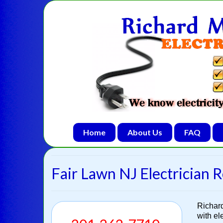
Home
About Us
FAQ
Fair Lawn NJ Electrician R
Richar
with el