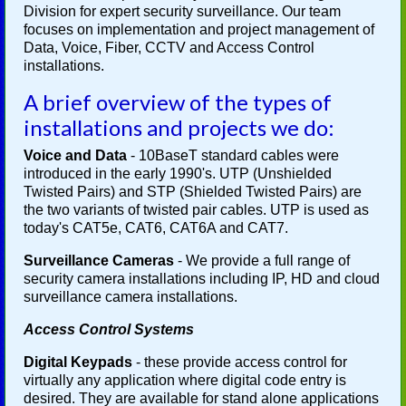
Division for expert security surveillance. Our team
focuses on implementation and project management of
Data, Voice, Fiber, CCTV and Access Control
installations.
A brief overview of the types of
installations and projects we do:
Voice and Data
- 10BaseT standard cables were
introduced in the early 1990's. UTP (Unshielded
Twisted Pairs) and STP (Shielded Twisted Pairs) are
the two variants of twisted pair cables. UTP is used as
today's CAT5e, CAT6, CAT6A and CAT7.
Surveillance Cameras
- We provide a full range of
security camera installations including IP, HD and cloud
surveillance camera installations.
Access Control Systems
Digital Keypads
- these provide access control for
virtually any application where digital code entry is
desired. They are available for stand alone applications