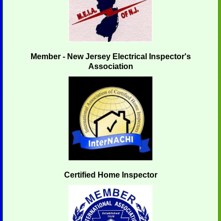
Member - New Jersey Electrical Inspector's
Association
Certified Home Inspector