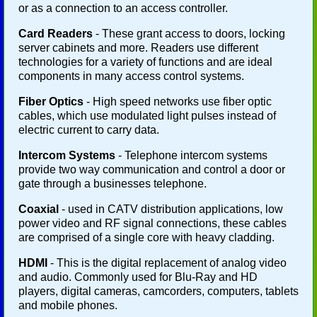
or as a connection to an access controller.
Card Readers
- These grant access to doors, locking
server cabinets and more. Readers use different
technologies for a variety of functions and are ideal
components in many access control systems.
Fiber Optics
- High speed networks use fiber optic
cables, which use modulated light pulses instead of
electric current to carry data.
Intercom Systems
- Telephone intercom systems
provide two way communication and control a door or
gate through a businesses telephone.
Coaxial
- used in CATV distribution applications, low
power video and RF signal connections, these cables
are comprised of a single core with heavy cladding.
HDMI
- This is the digital replacement of analog video
and audio. Commonly used for Blu-Ray and HD
players, digital cameras, camcorders, computers, tablets
and mobile phones.