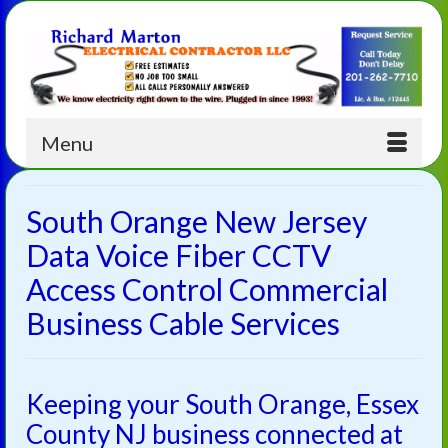
Menu
South Orange New Jersey
Data Voice Fiber CCTV
Access Control Commercial
Business Cable Services
Keeping your South Orange, Essex
County NJ business connected at