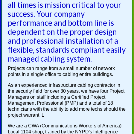
all times is mission critical to your
success. Your company
performance and bottom line is
dependent on the proper design
and professional installation of a
flexible, standards compliant easily
managed cabling system.
Projects can range from a small number of network
points in a single office to cabling entire buildings.
As an experienced infrastructure cabling contractor in
the security field for over 30 years, we have four Project
Managers on staff including a Certified Project
Management Professional (PMP) and a total of 18
technicians with the ability to add more techs should the
project warrant it.
We are a CWA (Communications Workers of America)
Local 1104 shop, trained by the NYPD's Intelligence