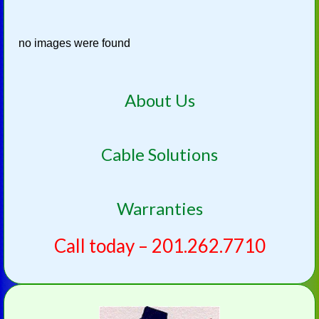
no images were found
About Us
Cable Solutions
Warranties
Call today – 201.262.7710