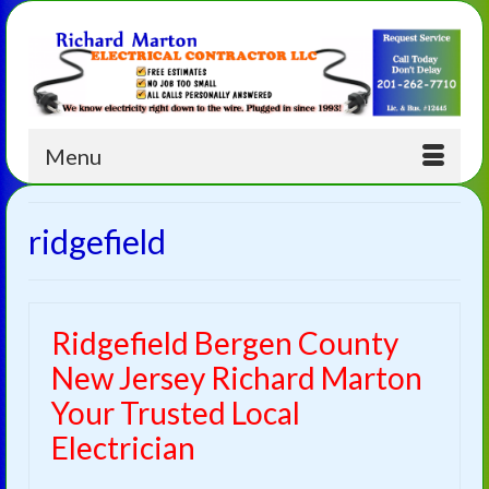
Menu
ridgefield
Ridgefield Bergen County
New Jersey Richard Marton
Your Trusted Local
Electrician