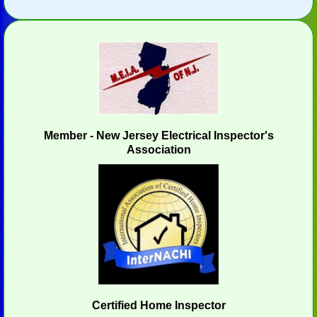
Member - New Jersey Electrical Inspector's
Association
Certified Home Inspector