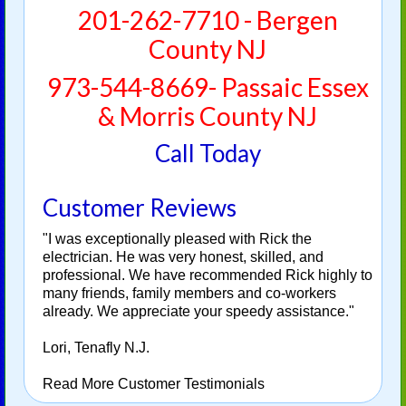
201-262-7710 - Bergen
County NJ
973-544-8669- Passaic Essex
& Morris County NJ
Call Today
Customer Reviews
"I was exceptionally pleased with Rick the
electrician. He was very honest, skilled, and
professional. We have recommended Rick highly to
many friends, family members and co-workers
already. We appreciate your speedy assistance."
Lori, Tenafly N.J.
Read More Customer Testimonials