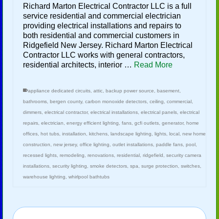
Richard Marton Electrical Contractor LLC is a full
service residential and commercial electrician
providing electrical installations and repairs to
both residential and commercial customers in
Ridgefield New Jersey. Richard Marton Electrical
Contractor LLC works with general contractors,
residential architects, interior …
Read More
appliance dedicated circuits
,
attic
,
backup power source
,
basement
,
bathrooms
,
bergen county
,
carbon monoxide detectors
,
ceiling
,
commercial
,
dimmers
,
electrical contractor
,
electrical installations
,
electrical panels
,
electrical
repairs
,
electrician
,
energy efficient lighting
,
fans
,
gcfi outlets
,
generator
,
home
offices
,
hot tubs
,
installation
,
kitchens
,
landscape lighting
,
lights
,
local
,
new home
construction
,
new jersey
,
office lighting
,
outlet installations
,
paddle fans
,
pool
,
recessed lights
,
remodeling
,
renovations
,
residential
,
ridgefield
,
security camera
installations
,
security lighting
,
smoke detectors
,
spa
,
surge protection
,
switches
,
warehouse lighting
,
whirlpool bathtubs