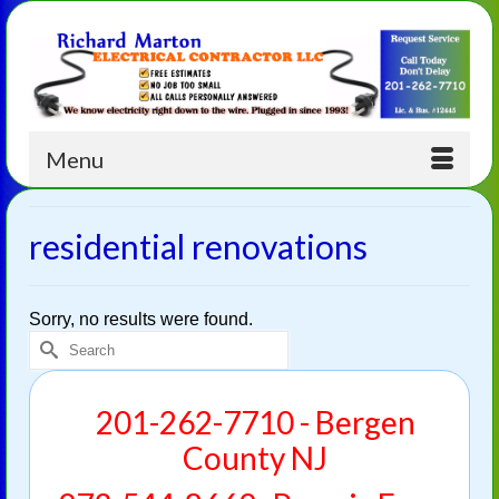
Menu
residential renovations
Sorry, no results were found.
Search
for:
201-262-7710 - Bergen
County NJ