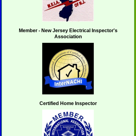
Member - New Jersey Electrical Inspector's
Association
Certified Home Inspector