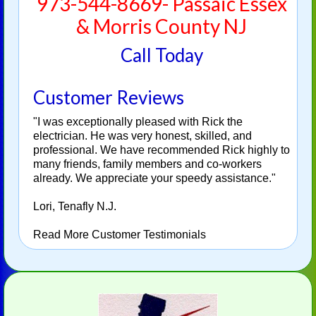
973-544-8669- Passaic Essex
& Morris County NJ
Call Today
Customer Reviews
"I was exceptionally pleased with Rick the
electrician. He was very honest, skilled, and
professional. We have recommended Rick highly to
many friends, family members and co-workers
already. We appreciate your speedy assistance."
Lori, Tenafly N.J.
Read More Customer Testimonials