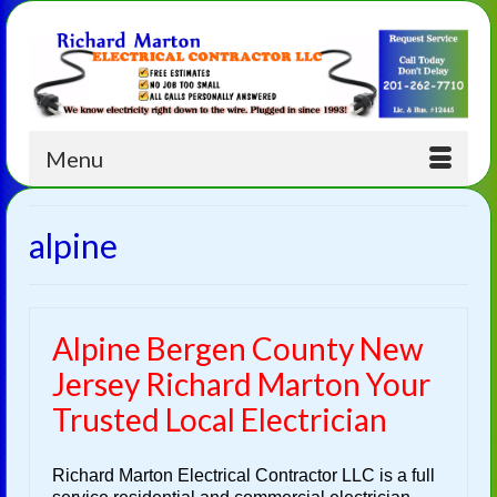
Menu
alpine
Alpine Bergen County New
Jersey Richard Marton Your
Trusted Local Electrician
Richard Marton Electrical Contractor LLC is a full