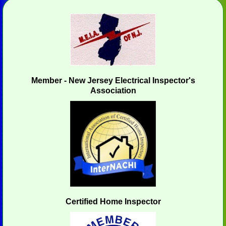
Member - New Jersey Electrical Inspector's
Association
Certified Home Inspector