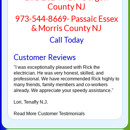
County NJ
973-544-8669- Passaic Essex
& Morris County NJ
Call Today
Customer Reviews
"I was exceptionally pleased with Rick the
electrician. He was very honest, skilled, and
professional. We have recommended Rick highly to
many friends, family members and co-workers
already. We appreciate your speedy assistance."
Lori, Tenafly N.J.
Read More Customer Testimonials