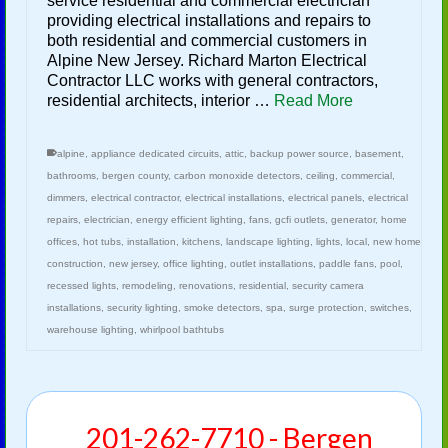
service residential and commercial electrician
providing electrical installations and repairs to
both residential and commercial customers in
Alpine New Jersey. Richard Marton Electrical
Contractor LLC works with general contractors,
residential architects, interior …
Read More
alpine
,
appliance dedicated circuits
,
attic
,
backup power source
,
basement
,
bathrooms
,
bergen county
,
carbon monoxide detectors
,
ceiling
,
commercial
,
dimmers
,
electrical contractor
,
electrical installations
,
electrical panels
,
electrical
repairs
,
electrician
,
energy efficient lighting
,
fans
,
gcfi outlets
,
generator
,
home
offices
,
hot tubs
,
installation
,
kitchens
,
landscape lighting
,
lights
,
local
,
new home
construction
,
new jersey
,
office lighting
,
outlet installations
,
paddle fans
,
pool
,
recessed lights
,
remodeling
,
renovations
,
residential
,
security camera
installations
,
security lighting
,
smoke detectors
,
spa
,
surge protection
,
switches
,
warehouse lighting
,
whirlpool bathtubs
201-262-7710 - Bergen