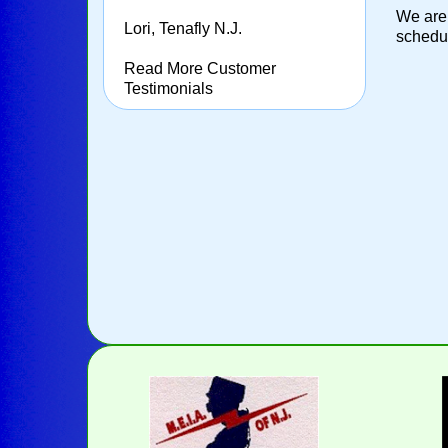
We are 
Lori, Tenafly N.J.
schedul
Read More Customer
Testimonials