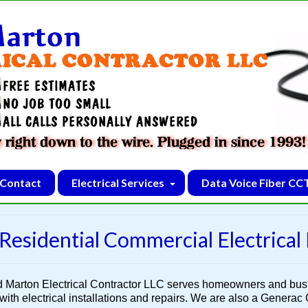
Contact
Electrical Services
Data Voice Fiber CC
Residential Commercial Electrical
d Marton Electrical Contractor LLC serves homeowners and bu
with electrical installations and repairs. We are also a Generac G