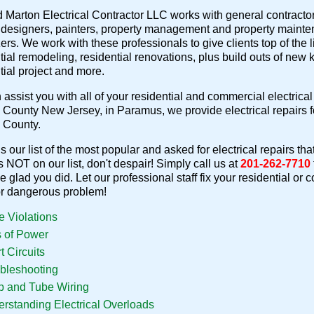
 Marton Electrical Contractor LLC works with general contractors,
r designers, painters, property management and property mainte
ers. We work with these professionals to give clients top of the li
tial remodeling, residential renovations, plus build outs of new
tial project and more.
assist you with all of your residential and commercial electrical 
County New Jersey, in Paramus, we provide electrical repairs
 County.
s our list of the most popular and asked for electrical repairs tha
is NOT on our list, don't despair! Simply call us at
201-262-7710
be glad you did. Let our professional staff fix your residential or
or dangerous problem!
 Violations
 of Power
t Circuits
bleshooting
 and Tube Wiring
rstanding Electrical Overloads