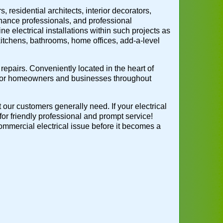
 residential architects, interior decorators,
nance professionals, and professional
ne electrical installations within such projects as
 kitchens, bathrooms, home offices, add-a-level
repairs. Conveniently located in the heart of
 for homeowners and businesses throughout
t our customers generally need. If your electrical
for friendly professional and prompt service!
 commercial electrical issue before it becomes a