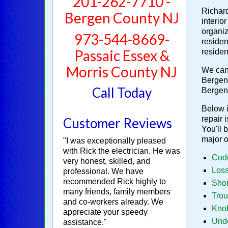
201-262-7710 -
Richard
Bergen County NJ
interio
organiz
973-544-8669-
residen
Passaic Essex &
residen
Morris County NJ
We can 
Bergen 
Call Today
Bergen
Below i
repair 
Customer Reviews
You'll 
major 
"I was exceptionally pleased
with Rick the electrician. He was
Code
very honest, skilled, and
Loss
professional. We have
recommended Rick highly to
Shor
many friends, family members
Trou
and co-workers already. We
Knob
appreciate your speedy
Unde
assistance."