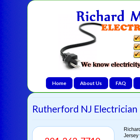
Home
About Us
FAQ
Rutherford NJ Electrician 
Richar
Jersey 