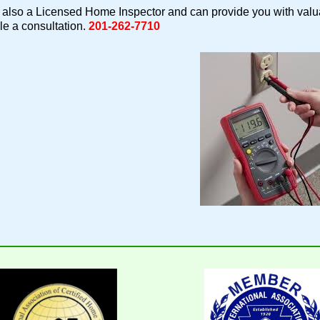
also a Licensed Home Inspector and can provide you with valua
e a consultation.
201-262-7710