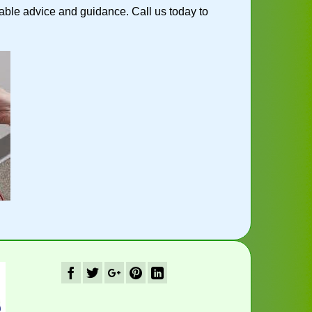
ble advice and guidance. Call us today to