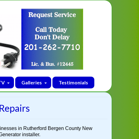
TV
Galleries
Testimonials
 Repairs
sinesses in Rutherford Bergen County New
enerator installer.